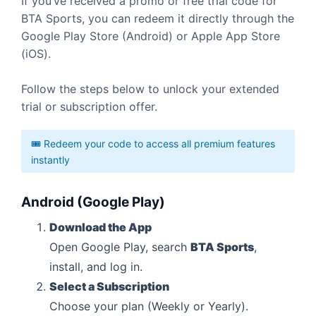
If you’ve received a promo or free trial code for
BTA Sports, you can redeem it directly through the
Google Play Store (Android) or Apple App Store
(iOS).
Follow the steps below to unlock your extended
trial or subscription offer.
🎟️ Redeem your code to access all premium features
instantly
Android (Google Play)
Download the App
Open Google Play, search
BTA Sports
,
install, and log in.
Select a Subscription
Choose your plan (Weekly or Yearly).