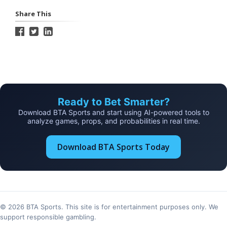
Share This
Ready to Bet Smarter?
Download BTA Sports and start using AI-powered tools to
analyze games, props, and probabilities in real time.
Download BTA Sports Today
© 2026 BTA Sports. This site is for entertainment purposes only. We
support responsible gambling.