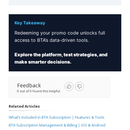
Key Takeaway
Redeeming your promo code unlocks full
access to BTA’s data-driven tools.
Explore the platform, test strategies, and
make smarter decisions.
Feedback
0 out of 0 found this helpful
Related Articles
What’s Included in BTA Subscription | Features & Tools
BTA Subscription Management & Billing | iOS & Android