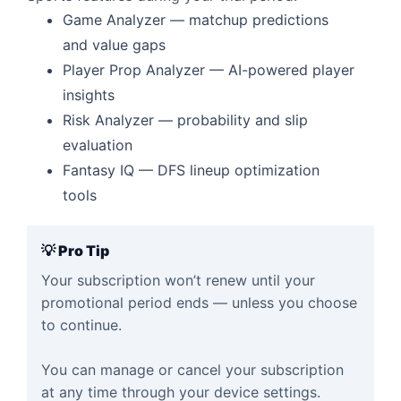
Game Analyzer — matchup predictions
and value gaps
Player Prop Analyzer — AI-powered player
insights
Risk Analyzer — probability and slip
evaluation
Fantasy IQ — DFS lineup optimization
tools
💡 Pro Tip
Your subscription won’t renew until your
promotional period ends — unless you choose
to continue.
You can manage or cancel your subscription
at any time through your device settings.