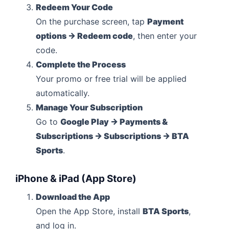
Redeem Your Code
On the purchase screen, tap
Payment
options → Redeem code
, then enter your
code.
Complete the Process
Your promo or free trial will be applied
automatically.
Manage Your Subscription
Go to
Google Play → Payments &
Subscriptions → Subscriptions → BTA
Sports
.
iPhone & iPad (App Store)
Download the App
Open the App Store, install
BTA Sports
,
and log in.