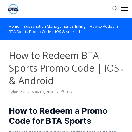
Home
>
Subscription Management & Billing
>
How to Redeem
Agent Portal
BTA Sports Promo Code | iOS & Android
Submit Ticket
How to Redeem BTA
Knowledge Base
Sports Promo Code | iOS
& Android
Tyler Fox
May 02, 2026
1123
How to Redeem a Promo
Code for BTA Sports