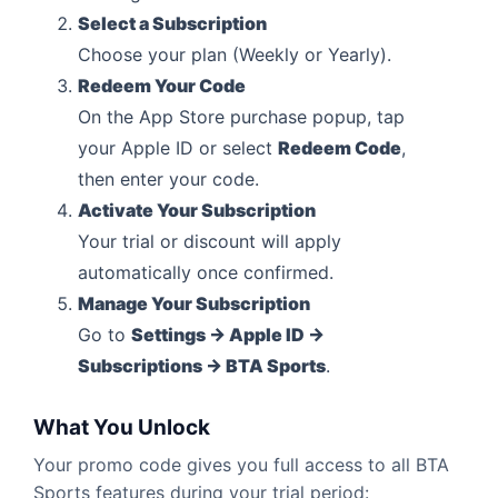
Select a Subscription
Choose your plan (Weekly or Yearly).
Redeem Your Code
On the App Store purchase popup, tap
your Apple ID or select
Redeem Code
,
then enter your code.
Activate Your Subscription
Your trial or discount will apply
automatically once confirmed.
Manage Your Subscription
Go to
Settings → Apple ID →
Subscriptions → BTA Sports
.
What You Unlock
Your promo code gives you full access to all BTA
Sports features during your trial period: