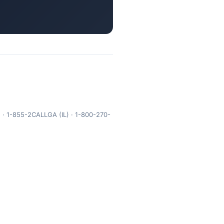
 · 1-855-2CALLGA (IL) · 1-800-270-