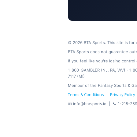
© 2026 BTA Sports. This site is for
BTA Sports does not guarantee outc
If you feel like you're losing contr
1-800-GAMBLER (NJ, PA, WV) · 1-800
7117 (MI)
Member of the Fantasy Sports & Ga
Terms & Conditions
Privacy Policy
|
info@btasports.io
📧
| 📞 1-215-259