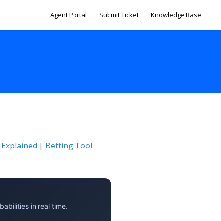
Agent Portal
Submit Ticket
Knowledge Base
 Explained | Betting Tool
ilities in real time.