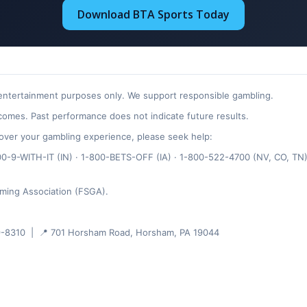
Download BTA Sports Today
 entertainment purposes only. We support responsible gambling.
omes. Past performance does not indicate future results.
ol over your gambling experience, please seek help:
-9-WITH-IT (IN) · 1-800-BETS-OFF (IA) · 1-800-522-4700 (NV, CO, TN)
ming Association (FSGA).
-8310 | 📍 701 Horsham Road, Horsham, PA 19044