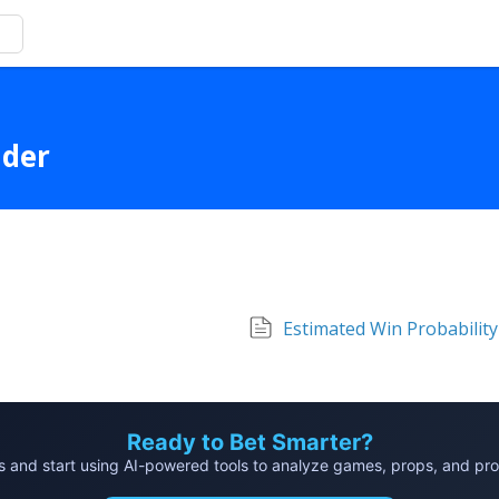
lder
Estimated Win Probability
Ready to Bet Smarter?
and start using AI-powered tools to analyze games, props, and probab