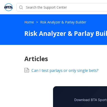
Home
>
Risk Analyzer & Parlay Builder
Risk Analyzer & Parlay Bui
Articles
Can I test parlays or only single bets?
Download BTA Sports 