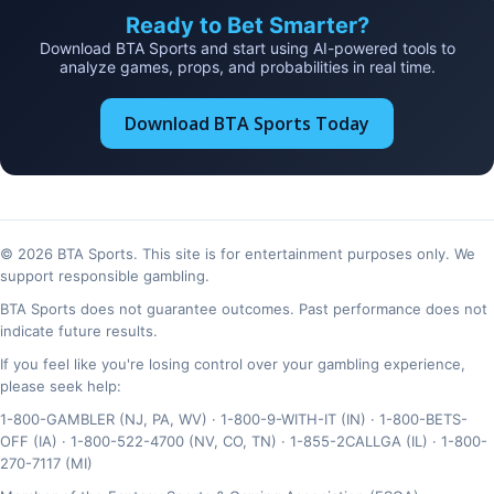
Ready to Bet Smarter?
Download BTA Sports and start using AI-powered tools to
analyze games, props, and probabilities in real time.
Download BTA Sports Today
© 2026 BTA Sports. This site is for entertainment purposes only. We
support responsible gambling.
BTA Sports does not guarantee outcomes. Past performance does not
indicate future results.
If you feel like you're losing control over your gambling experience,
please seek help:
1-800-GAMBLER (NJ, PA, WV) · 1-800-9-WITH-IT (IN) · 1-800-BETS-
OFF (IA) · 1-800-522-4700 (NV, CO, TN) · 1-855-2CALLGA (IL) · 1-800-
270-7117 (MI)