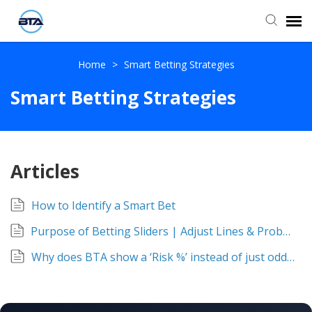
Agent Portal
Home
>
Smart Betting Strategies
Smart Betting Strategies
Submit Ticket
Knowledge Base
Articles
How to Identify a Smart Bet
Purpose of Betting Sliders | Adjust Lines & Probability
Why does BTA show a ‘Risk %’ instead of just odds?