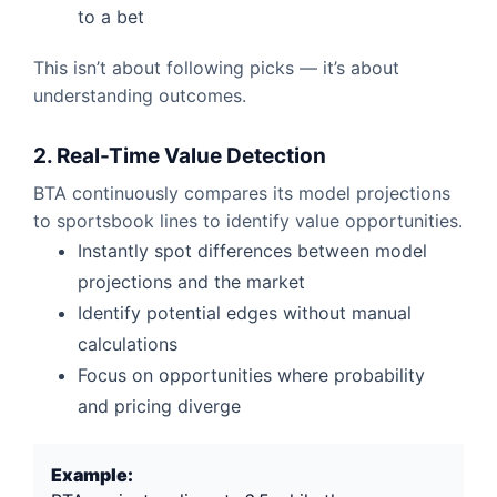
to a bet
This isn’t about following picks — it’s about
understanding outcomes.
2. Real-Time Value Detection
BTA continuously compares its model projections
to sportsbook lines to identify value opportunities.
Instantly spot differences between model
projections and the market
Identify potential edges without manual
calculations
Focus on opportunities where probability
and pricing diverge
Example: