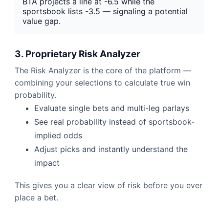
BTA projects a line at -6.5 while the
sportsbook lists -3.5 — signaling a potential
value gap.
3. Proprietary Risk Analyzer
The Risk Analyzer is the core of the platform —
combining your selections to calculate true win
probability.
Evaluate single bets and multi-leg parlays
See real probability instead of sportsbook-
implied odds
Adjust picks and instantly understand the
impact
This gives you a clear view of risk before you ever
place a bet.