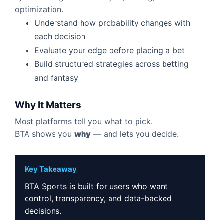
optimization.
Understand how probability changes with
each decision
Evaluate your edge before placing a bet
Build structured strategies across betting
and fantasy
Why It Matters
Most platforms tell you what to pick.
BTA shows you
why
— and lets you decide.
Key Takeaway
BTA Sports is built for users who want
control, transparency, and data-backed
decisions.