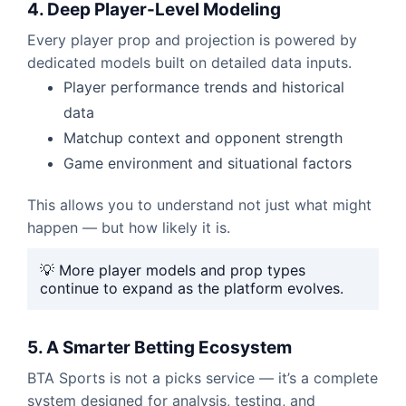
4. Deep Player-Level Modeling
Every player prop and projection is powered by
dedicated models built on detailed data inputs.
Player performance trends and historical
data
Matchup context and opponent strength
Game environment and situational factors
This allows you to understand not just what might
happen — but how likely it is.
💡 More player models and prop types
continue to expand as the platform evolves.
5. A Smarter Betting Ecosystem
BTA Sports is not a picks service — it’s a complete
system designed for analysis, testing, and