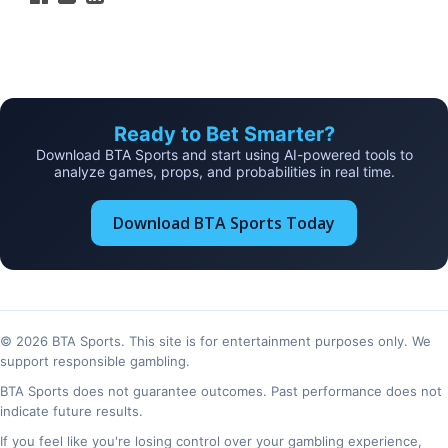
Ready to Bet Smarter?
Download BTA Sports and start using AI-powered tools to
analyze games, props, and probabilities in real time.
Download BTA Sports Today
© 2026 BTA Sports. This site is for entertainment purposes only. We
support responsible gambling.
BTA Sports does not guarantee outcomes. Past performance does not
indicate future results.
If you feel like you're losing control over your gambling experience,