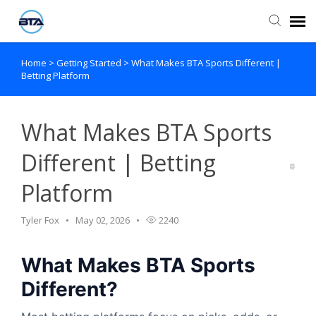
Home
>
Getting Started
>
What Makes BTA Sports Different |
Agent Portal
Betting Platform
Submit Ticket
What Makes BTA Sports
Knowledge Base
Different | Betting
Platform
Tyler Fox
May 02, 2026
2240
What Makes BTA Sports
Different?