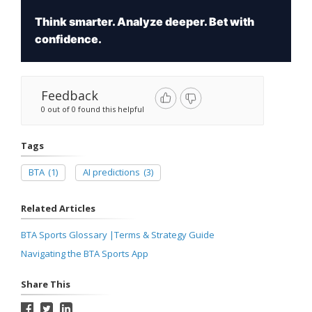
Think smarter. Analyze deeper. Bet with
confidence.
Feedback
0 out of 0 found this helpful
Tags
BTA
(1)
AI predictions
(3)
Related Articles
BTA Sports Glossary |Terms & Strategy Guide
Navigating the BTA Sports App
Share This