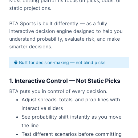
Most betting platforms focus on picks, odds, or
static projections.
BTA Sports is built differently — as a fully
interactive decision engine designed to help you
understand probability, evaluate risk, and make
smarter decisions.
🧠 Built for decision-making — not blind picks
1. Interactive Control — Not Static Picks
BTA puts you in control of every decision.
Adjust spreads, totals, and prop lines with
interactive sliders
See probability shift instantly as you move
the line
Test different scenarios before committing