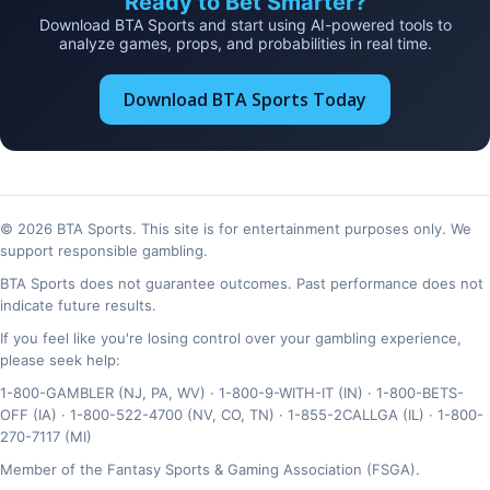
Ready to Bet Smarter?
Download BTA Sports and start using AI-powered tools to
analyze games, props, and probabilities in real time.
Download BTA Sports Today
© 2026 BTA Sports. This site is for entertainment purposes only. We
support responsible gambling.
BTA Sports does not guarantee outcomes. Past performance does not
indicate future results.
If you feel like you're losing control over your gambling experience,
please seek help:
1-800-GAMBLER (NJ, PA, WV) · 1-800-9-WITH-IT (IN) · 1-800-BETS-
OFF (IA) · 1-800-522-4700 (NV, CO, TN) · 1-855-2CALLGA (IL) · 1-800-
270-7117 (MI)
Member of the Fantasy Sports & Gaming Association (FSGA).