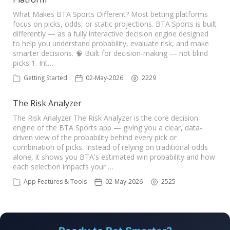
What Makes BTA Sports Different? Most betting platforms
focus on picks, odds, or static projections. BTA Sports is built
differently — as a fully interactive decision engine designed
to help you understand probability, evaluate risk, and make
smarter decisions. 🧠 Built for decision-making — not blind
picks 1. Int…
Getting Started
02-May-2026
2229
The Risk Analyzer
The Risk Analyzer The Risk Analyzer is the core decision
engine of the BTA Sports app — giving you a clear, data-
driven view of the probability behind every pick or
combination of picks. Instead of relying on traditional odds
alone, it shows you BTA's estimated win probability and how
each selection impacts your …
App Features & Tools
02-May-2026
2525