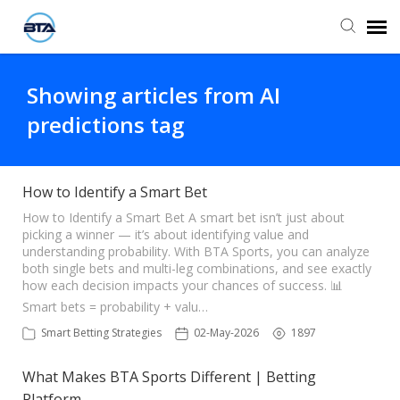
Agent Portal
Showing articles from AI
predictions tag
Submit Ticket
Knowledge Base
How to Identify a Smart Bet
How to Identify a Smart Bet A smart bet isn’t just about
picking a winner — it’s about identifying value and
understanding probability. With BTA Sports, you can analyze
both single bets and multi-leg combinations, and see exactly
how each decision impacts your chances of success. 📊
Smart bets = probability + valu…
Smart Betting Strategies
02-May-2026
1897
What Makes BTA Sports Different | Betting
Platform