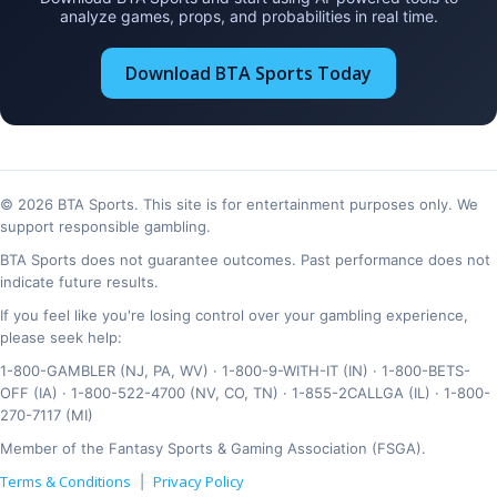
analyze games, props, and probabilities in real time.
Download BTA Sports Today
© 2026 BTA Sports. This site is for entertainment purposes only. We
support responsible gambling.
BTA Sports does not guarantee outcomes. Past performance does not
indicate future results.
If you feel like you're losing control over your gambling experience,
please seek help:
1-800-GAMBLER (NJ, PA, WV) · 1-800-9-WITH-IT (IN) · 1-800-BETS-
OFF (IA) · 1-800-522-4700 (NV, CO, TN) · 1-855-2CALLGA (IL) · 1-800-
270-7117 (MI)
Member of the Fantasy Sports & Gaming Association (FSGA).
Terms & Conditions
Privacy Policy
|