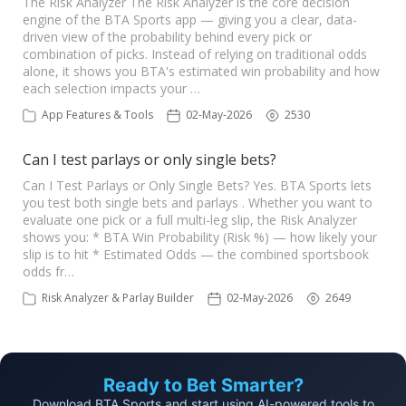
The Risk Analyzer The Risk Analyzer is the core decision
engine of the BTA Sports app — giving you a clear, data-
driven view of the probability behind every pick or
combination of picks. Instead of relying on traditional odds
alone, it shows you BTA's estimated win probability and how
each selection impacts your …
App Features & Tools
02-May-2026
2530
Can I test parlays or only single bets?
Can I Test Parlays or Only Single Bets? Yes. BTA Sports lets
you test both single bets and parlays . Whether you want to
evaluate one pick or a full multi-leg slip, the Risk Analyzer
shows you: * BTA Win Probability (Risk %) — how likely your
slip is to hit * Estimated Odds — the combined sportsbook
odds fr…
Risk Analyzer & Parlay Builder
02-May-2026
2649
Ready to Bet Smarter?
Download BTA Sports and start using AI-powered tools to