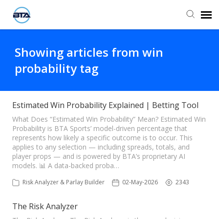
Agent Portal
Showing articles from win
probability tag
Submit Ticket
Knowledge Base
Estimated Win Probability Explained | Betting Tool
What Does “Estimated Win Probability” Mean? Estimated Win
Probability is BTA Sports’ model-driven percentage that
represents how likely a specific outcome is to occur. This
applies to any selection — including spreads, totals, and
player props — and is powered by BTA’s proprietary AI
models. 📊 A data-backed proba…
Risk Analyzer & Parlay Builder
02-May-2026
2343
The Risk Analyzer