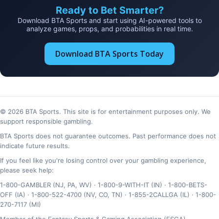
Ready to Bet Smarter?
Download BTA Sports and start using AI-powered tools to
analyze games, props, and probabilities in real time.
Download BTA Sports Today
© 2026 BTA Sports. This site is for entertainment purposes only. We
support responsible gambling.
BTA Sports does not guarantee outcomes. Past performance does not
indicate future results.
If you feel like you're losing control over your gambling experience,
please seek help:
1-800-GAMBLER (NJ, PA, WV) · 1-800-9-WITH-IT (IN) · 1-800-BETS-
OFF (IA) · 1-800-522-4700 (NV, CO, TN) · 1-855-2CALLGA (IL) · 1-800-
270-7117 (MI)