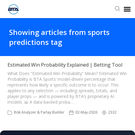
Agent Portal
Showing articles from sports
predictions tag
Submit Ticket
Knowledge Base
Estimated Win Probability Explained | Betting Tool
What Does “Estimated Win Probability” Mean? Estimated Win
Probability is BTA Sports’ model-driven percentage that
represents how likely a specific outcome is to occur. This
applies to any selection — including spreads, totals, and
player props — and is powered by BTA’s proprietary AI
models. 📊 A data-backed proba…
Risk Analyzer & Parlay Builder
02-May-2026
2332