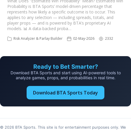
What Does “Estimated Win Probability” Mean? Estimated Win
Probability is BTA Sports’ model-driven percentage that
represents how likely a specific outcome is to occur. This
applies to any selection — including spreads, totals, and
player props — and is powered by BTA’s proprietary AI
models. 📊 A data-backed proba…
Risk Analyzer & Parlay Builder
02-May-2026
2332
Ready to Bet Smarter?
Download BTA Sports and start using AI-powered tools to
analyze games, props, and probabilities in real time.
Download BTA Sports Today
© 2026 BTA Sports. This site is for entertainment purposes only. We