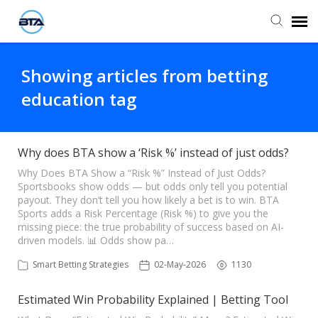
Agent Portal
Showing articles from betting
education tag
Submit Ticket
Knowledge Base
Why does BTA show a ‘Risk %’ instead of just odds?
Why Does BTA Show a “Risk %” Instead of Just Odds?
Sportsbooks show odds — but odds only tell you potential
payout. They don’t tell you how likely a bet is to win. BTA
Sports adds a Risk Percentage (Risk %) to give you the
missing piece: the true probability of success based on AI-
driven models. 📊 Odds show pa…
Smart Betting Strategies
02-May-2026
1130
Estimated Win Probability Explained | Betting Tool