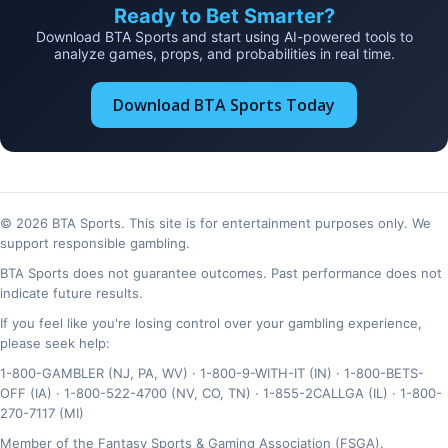
Ready to Bet Smarter?
Download BTA Sports and start using AI-powered tools to
analyze games, props, and probabilities in real time.
Download BTA Sports Today
© 2026 BTA Sports. This site is for entertainment purposes only. We
support responsible gambling.
BTA Sports does not guarantee outcomes. Past performance does not
indicate future results.
If you feel like you're losing control over your gambling experience,
please seek help:
1-800-GAMBLER (NJ, PA, WV) · 1-800-9-WITH-IT (IN) · 1-800-BETS-
OFF (IA) · 1-800-522-4700 (NV, CO, TN) · 1-855-2CALLGA (IL) · 1-800-
270-7117 (MI)
Member of the Fantasy Sports & Gaming Association (FSGA).