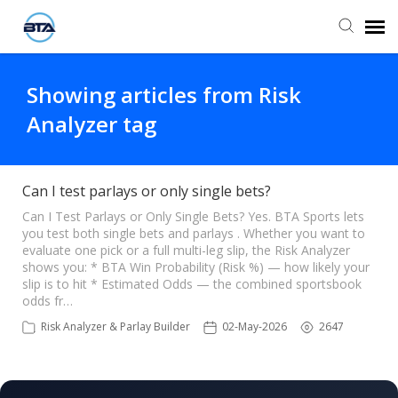
Agent Portal
Showing articles from Risk
Analyzer tag
Submit Ticket
Knowledge Base
Can I test parlays or only single bets?
Can I Test Parlays or Only Single Bets? Yes. BTA Sports lets
you test both single bets and parlays . Whether you want to
evaluate one pick or a full multi-leg slip, the Risk Analyzer
shows you: * BTA Win Probability (Risk %) — how likely your
slip is to hit * Estimated Odds — the combined sportsbook
odds fr…
Risk Analyzer & Parlay Builder
02-May-2026
2647