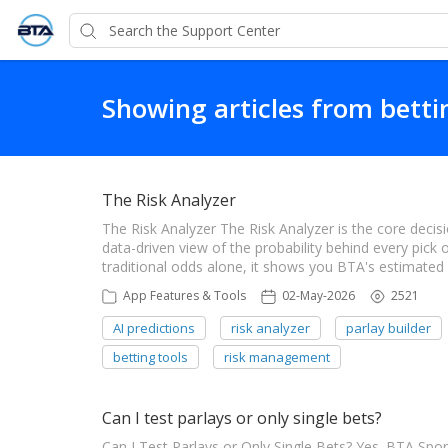
Showing articles from betti
The Risk Analyzer
The Risk Analyzer The Risk Analyzer is the core decis
data-driven view of the probability behind every pick 
traditional odds alone, it shows you BTA's estimated
App Features & Tools
02-May-2026
2521
AI predictions
risk analyzer
parlay builder
betting tools
risk management
Can I test parlays or only single bets?
Can I Test Parlays or Only Single Bets? Yes. BTA Spor