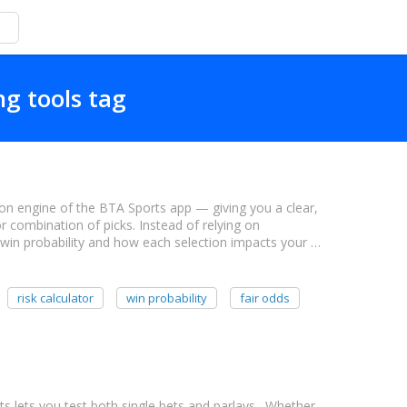
ng tools tag
ion engine of the BTA Sports app — giving you a clear,
or combination of picks. Instead of relying on
 win probability and how each selection impacts your …
risk calculator
win probability
fair odds
ts lets you test both single bets and parlays . Whether