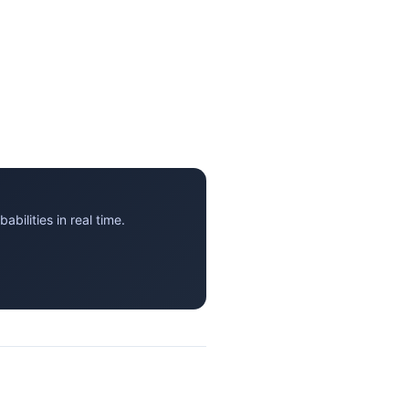
ilities in real time.