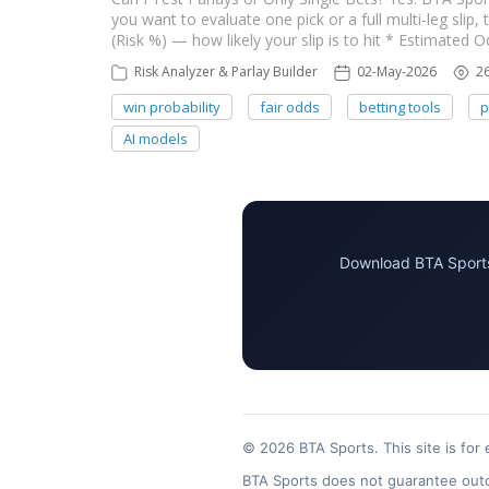
you want to evaluate one pick or a full multi-leg slip
(Risk %) — how likely your slip is to hit * Estimate
Risk Analyzer & Parlay Builder
02-May-2026
2
win probability
fair odds
betting tools
p
AI models
Download BTA Sports 
© 2026 BTA Sports. This site is for
BTA Sports does not guarantee outc