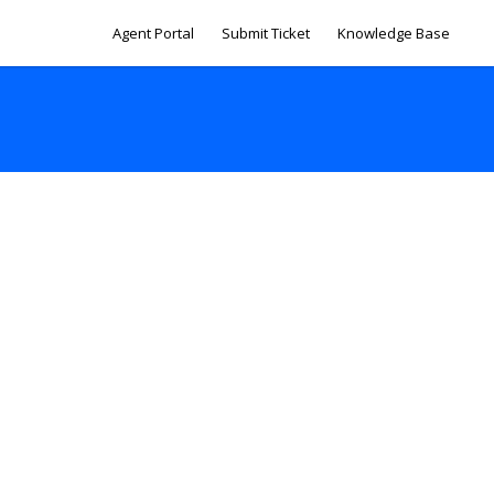
Agent Portal
Submit Ticket
Knowledge Base