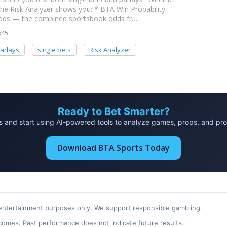
, the Risk Analyzer shows you: * BTA Win Probability
d Odds — the combined sportsbook odds fr…
645
arlays
single bets
Risk Analyzer
Ready to Bet Smarter?
and start using AI-powered tools to analyze games, props, and probab
Download BTA Sports Today
 entertainment purposes only. We support responsible gambling.
omes. Past performance does not indicate future results.