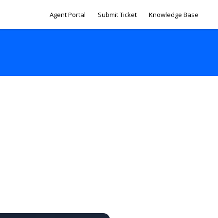
Agent Portal
Submit Ticket
Knowledge Base