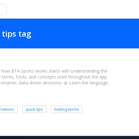
 tips tag
e
 how BTA Sports works starts with understanding the
y terms, tools, and concepts used throughout the app
marter, data-driven decisions. 📊 Learn the language
initions
quick tips
betting terms