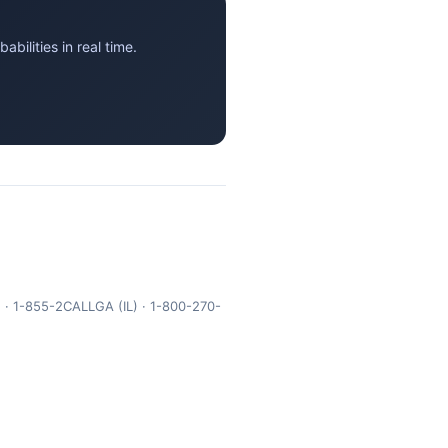
ilities in real time.
 · 1-855-2CALLGA (IL) · 1-800-270-