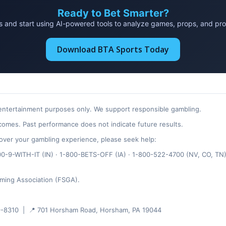
Ready to Bet Smarter?
and start using AI-powered tools to analyze games, props, and probab
Download BTA Sports Today
 entertainment purposes only. We support responsible gambling.
omes. Past performance does not indicate future results.
ol over your gambling experience, please seek help:
-9-WITH-IT (IN) · 1-800-BETS-OFF (IA) · 1-800-522-4700 (NV, CO, TN)
ming Association (FSGA).
-8310 | 📍 701 Horsham Road, Horsham, PA 19044