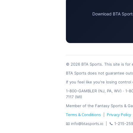
Download BTA Sports 
© 2026 BTA Sports. This site is for
BTA Sports does not guarantee outc
If you feel like you're losing contr
1-800-GAMBLER (NJ, PA, WV) · 1-800
7117 (MI)
Member of the Fantasy Sports & Ga
Terms & Conditions
Privacy Policy
|
info@btasports.io
📧
| 📞 1-215-259