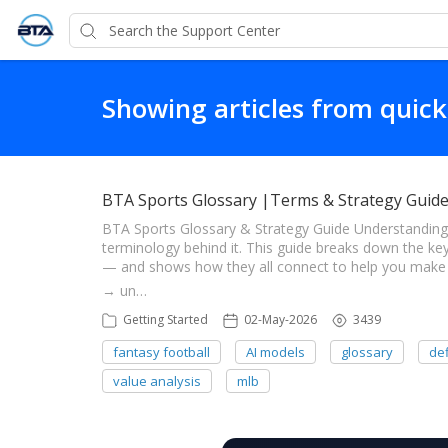
Showing articles from quick
BTA Sports Glossary |Terms & Strategy Guid
BTA Sports Glossary & Strategy Guide Understanding
terminology behind it. This guide breaks down the ke
— and shows how they all connect to help you make s
→ un…
Getting Started
02-May-2026
3439
fantasy football
AI models
glossary
def
value analysis
mlb