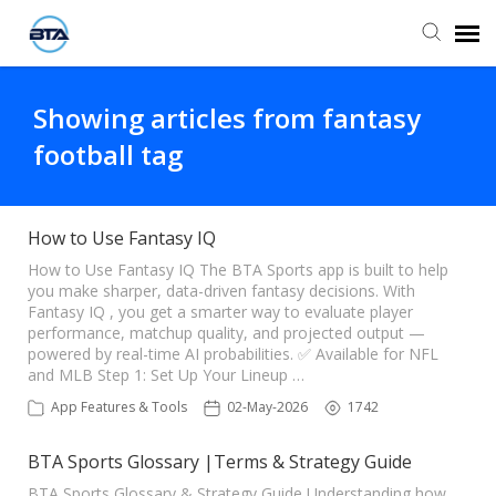
Agent Portal
Showing articles from fantasy
football tag
Submit Ticket
Knowledge Base
How to Use Fantasy IQ
How to Use Fantasy IQ The BTA Sports app is built to help
you make sharper, data-driven fantasy decisions. With
Fantasy IQ , you get a smarter way to evaluate player
performance, matchup quality, and projected output —
powered by real-time AI probabilities. ✅ Available for NFL
and MLB Step 1: Set Up Your Lineup …
App Features & Tools
02-May-2026
1742
BTA Sports Glossary |Terms & Strategy Guide
BTA Sports Glossary & Strategy Guide Understanding how