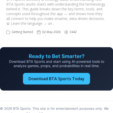
BTA Sports works starts with understanding the terminology
behind it. This guide breaks down the key terms, tools, and
concepts used throughout the app — and shows how they
all connect to help you make smarter, data-driven decisions.
📊 Learn the language → un…
Getting Started
02-May-2026
3442
Ready to Bet Smarter?
Download BTA Sports and start using AI-powered tools to
analyze games, props, and probabilities in real time.
Download BTA Sports Today
© 2026 BTA Sports. This site is for entertainment purposes only. We